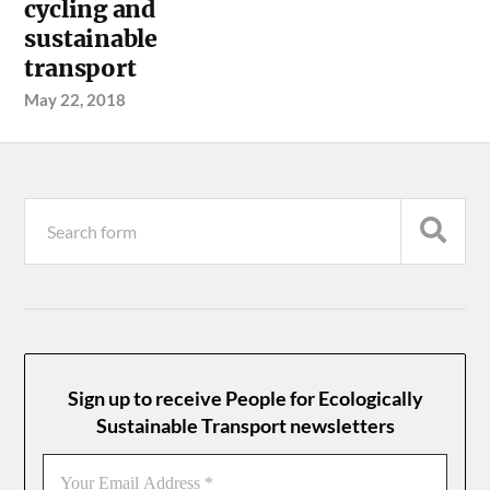
cycling and
sustainable
transport
May 22, 2018
Sign up to receive People for Ecologically
Sustainable Transport newsletters
Your
Email