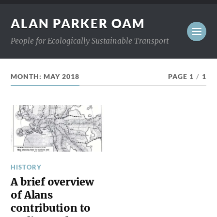
ALAN PARKER OAM
People for Ecologically Sustainable Transport
MONTH:
MAY 2018
PAGE 1
/
1
HISTORY
A brief overview
of Alans
contribution to