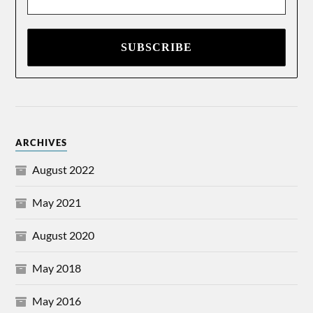
Address
*
ARCHIVES
August 2022
May 2021
August 2020
May 2018
May 2016