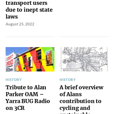
transport users
due to inept state
laws
August 25, 2022
HISTORY
HISTORY
Tribute to Alan
A brief overview
Parker OAM –
of Alans
Yarra BUG Radio
contribution to
on 3CR
cycling and