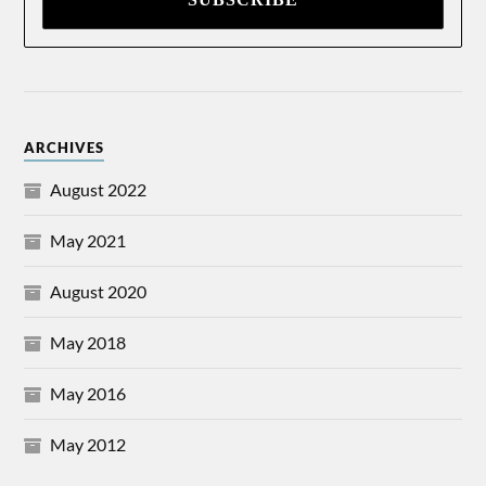
ARCHIVES
August 2022
May 2021
August 2020
May 2018
May 2016
May 2012