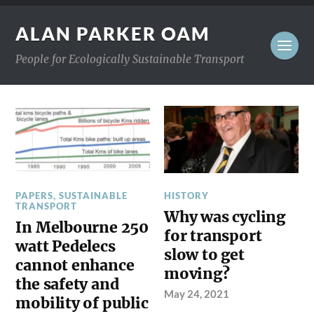
ALAN PARKER OAM
People for Ecologically Sustainable Transport
PAPERS
,
SUSTAINABLE
HISTORY
TRANSPORT
Why was cycling
In Melbourne 250
for transport
watt Pedelecs
slow to get
cannot enhance
moving?
the safety and
May 24, 2021
mobility of public