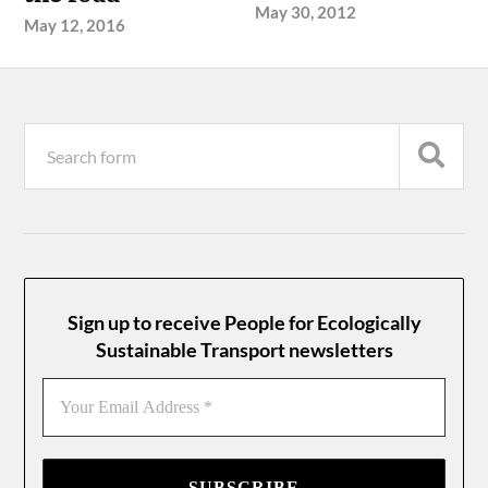
May 30, 2012
May 12, 2016
Sign up to receive People for Ecologically
Sustainable Transport newsletters
Your
Email
Address
*