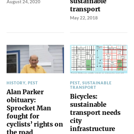
sustainable
August 24, 2020
transport
May 22, 2018
HISTORY
,
PEST
PEST
,
SUSTAINABLE
TRANSPORT
Alan Parker
Bicycles:
obituary:
sustainable
Sprocket Man
transport needs
fought for
city
cyclists’ rights on
infrastructure
the road