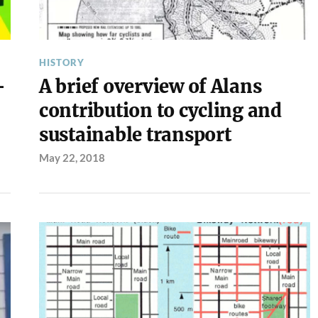
HISTORY
–
A brief overview of Alans
contribution to cycling and
sustainable transport
May 22, 2018