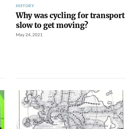
HISTORY
Why was cycling for transport
slow to get moving?
May 24, 2021