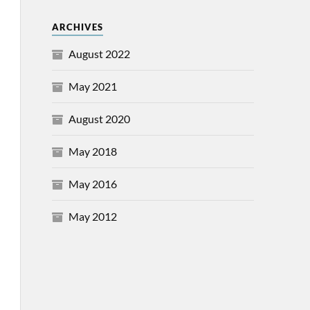
ARCHIVES
August 2022
May 2021
August 2020
May 2018
May 2016
May 2012