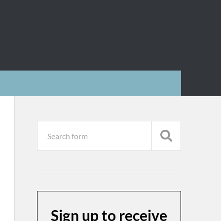
Sign up to receive