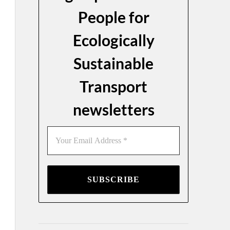
People for
Ecologically
Sustainable
Transport
newsletters
Your
Email
Address
*