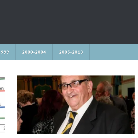
1999
2000-2004
2005-2013