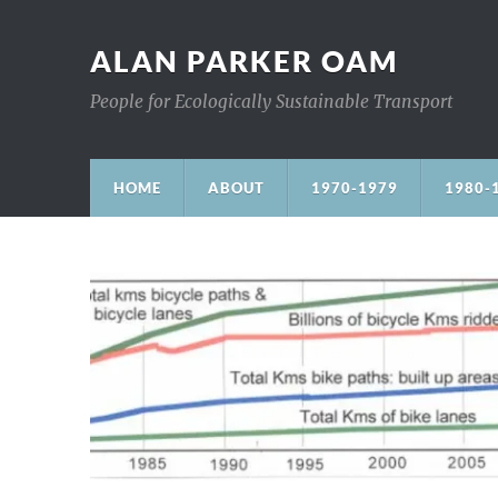
ALAN PARKER OAM
People for Ecologically Sustainable Transport
HOME
ABOUT
1970-1979
1980-