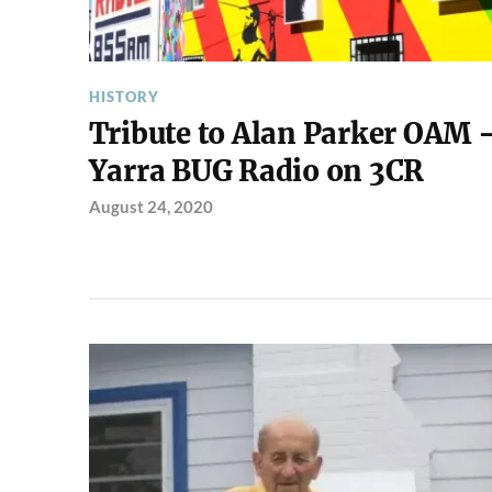
HISTORY
Tribute to Alan Parker OAM 
Yarra BUG Radio on 3CR
August 24, 2020