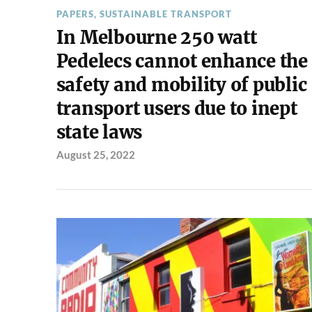
PAPERS
,
SUSTAINABLE TRANSPORT
In Melbourne 250 watt
Pedelecs cannot enhance the
safety and mobility of public
transport users due to inept
state laws
August 25, 2022