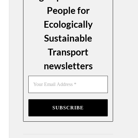
People for
Ecologically
Sustainable
Transport
newsletters
Your
Email
Address
*