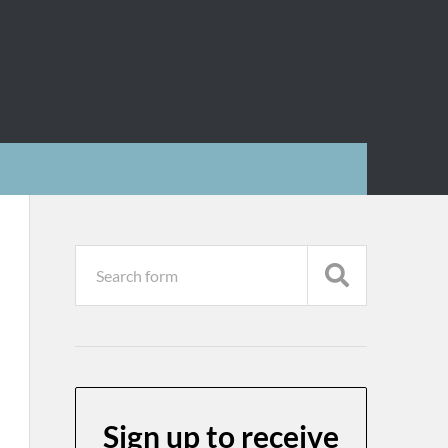
Sign up to receive