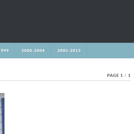
1999
2000-2004
2005-2013
PAGE 1
/
1