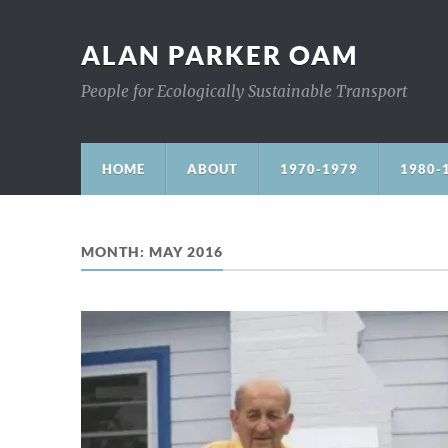
ALAN PARKER OAM
People for Ecologically Sustainable Transport
HOME
ABOUT
1970-1979
1980-
MONTH:
MAY 2016