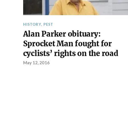
HISTORY
,
PEST
Alan Parker obituary:
Sprocket Man fought for
cyclists’ rights on the road
May 12, 2016