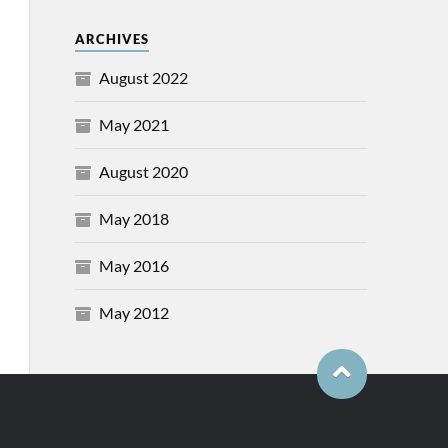
ARCHIVES
August 2022
May 2021
August 2020
May 2018
May 2016
May 2012