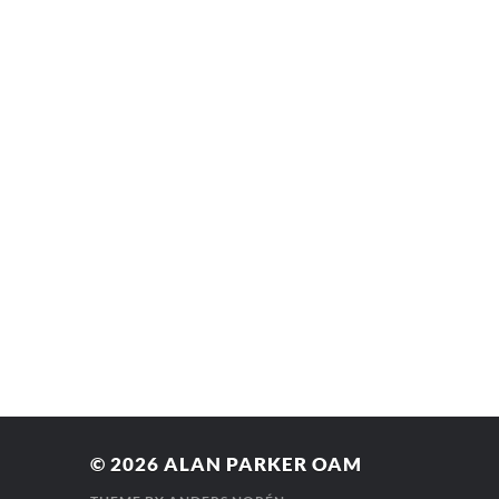
© 2026
ALAN PARKER OAM