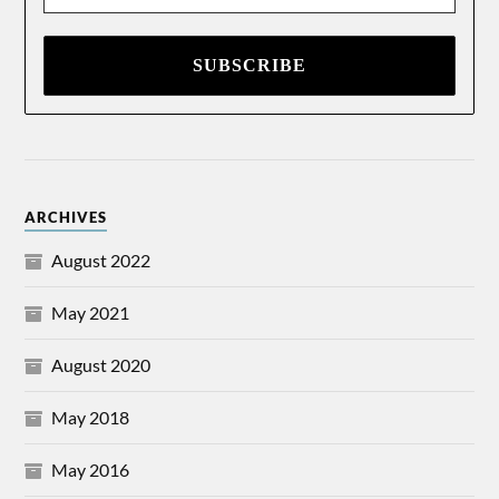
*
ARCHIVES
August 2022
May 2021
August 2020
May 2018
May 2016