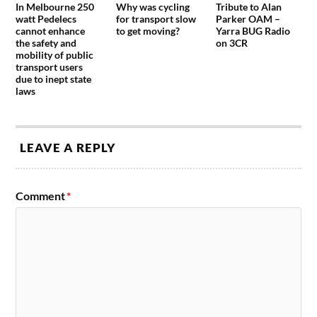
In Melbourne 250
Why was cycling
Tribute to Alan
watt Pedelecs
for transport slow
Parker OAM –
cannot enhance
to get moving?
Yarra BUG Radio
the safety and
on 3CR
mobility of public
transport users
due to inept state
laws
LEAVE A REPLY
Comment
*