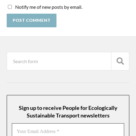
Notify me of new posts by email.
Sign up to receive People for Ecologically
Sustainable Transport newsletters
Your
Email
Address