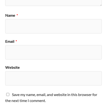
Name
*
Email
*
Website
Save my name, email, and website in this browser for
the next time I comment.