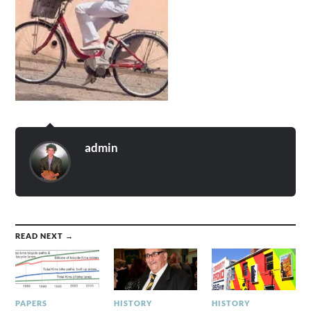
admin
READ NEXT →
PAPERS
HISTORY
HISTORY