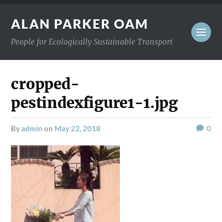
ALAN PARKER OAM
People for Ecologically Sustainable Transport
cropped-
pestindexfigure1-1.jpg
by
admin
on
May 22, 2018
0